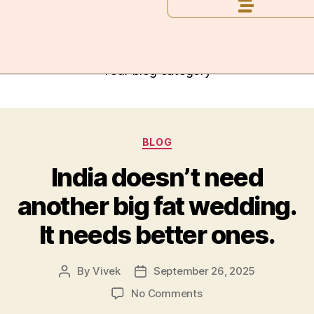
Category:
Blog
Your blog category
BLOG
India doesn’t need
another big fat wedding.
It needs better ones.
By
Vivek
September 26, 2025
No Comments